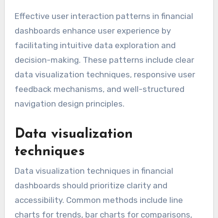
Effective user interaction patterns in financial
dashboards enhance user experience by
facilitating intuitive data exploration and
decision-making. These patterns include clear
data visualization techniques, responsive user
feedback mechanisms, and well-structured
navigation design principles.
Data visualization
techniques
Data visualization techniques in financial
dashboards should prioritize clarity and
accessibility. Common methods include line
charts for trends, bar charts for comparisons,