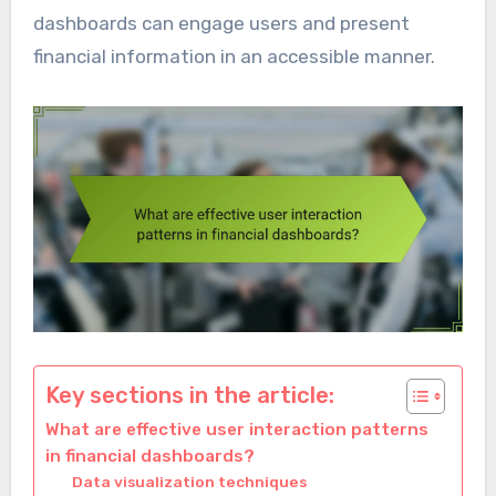
dashboards can engage users and present
financial information in an accessible manner.
Key sections in the article:
What are effective user interaction patterns
in financial dashboards?
Data visualization techniques