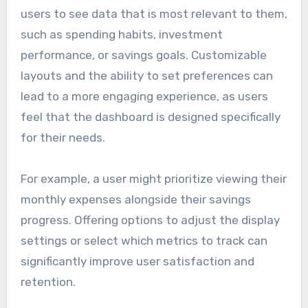
users to see data that is most relevant to them,
such as spending habits, investment
performance, or savings goals. Customizable
layouts and the ability to set preferences can
lead to a more engaging experience, as users
feel that the dashboard is designed specifically
for their needs.
For example, a user might prioritize viewing their
monthly expenses alongside their savings
progress. Offering options to adjust the display
settings or select which metrics to track can
significantly improve user satisfaction and
retention.