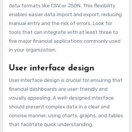
data formats like CSV or JSON. This flexibility
enables easier data import and export, reducing
manual entry and the risk of errors. Look for
tools that can integrate with at least three to
five major financial applications commonly used
in your organization.
User interface design
User interface design is crucial for ensuring that
financial dashboards are user-friendly and
visually appealing. A well-designed interface
should present complex data in a clear and
concise manner, using charts, graphs, and tables
that facilitate quick understanding.