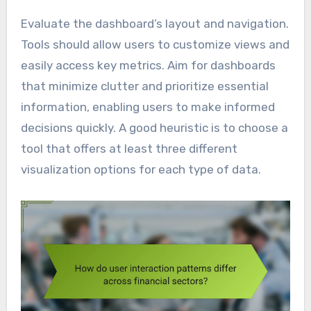
Evaluate the dashboard’s layout and navigation.
Tools should allow users to customize views and
easily access key metrics. Aim for dashboards
that minimize clutter and prioritize essential
information, enabling users to make informed
decisions quickly. A good heuristic is to choose a
tool that offers at least three different
visualization options for each type of data.