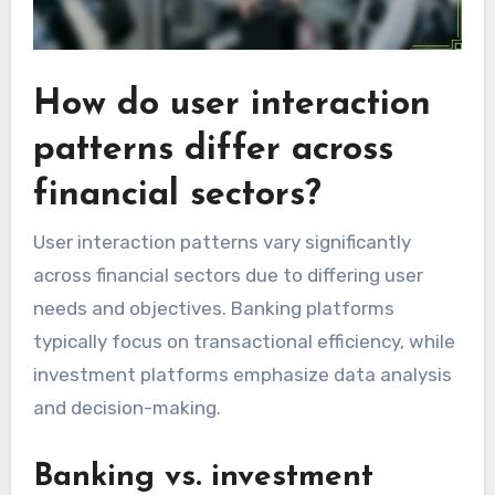
How do user interaction
patterns differ across
financial sectors?
User interaction patterns vary significantly
across financial sectors due to differing user
needs and objectives. Banking platforms
typically focus on transactional efficiency, while
investment platforms emphasize data analysis
and decision-making.
Banking vs. investment