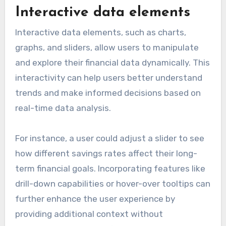
Interactive data elements
Interactive data elements, such as charts,
graphs, and sliders, allow users to manipulate
and explore their financial data dynamically. This
interactivity can help users better understand
trends and make informed decisions based on
real-time data analysis.
For instance, a user could adjust a slider to see
how different savings rates affect their long-
term financial goals. Incorporating features like
drill-down capabilities or hover-over tooltips can
further enhance the user experience by
providing additional context without