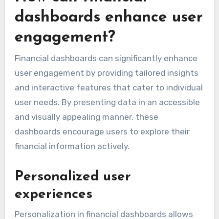
dashboards enhance user
engagement?
Financial dashboards can significantly enhance
user engagement by providing tailored insights
and interactive features that cater to individual
user needs. By presenting data in an accessible
and visually appealing manner, these
dashboards encourage users to explore their
financial information actively.
Personalized user
experiences
Personalization in financial dashboards allows