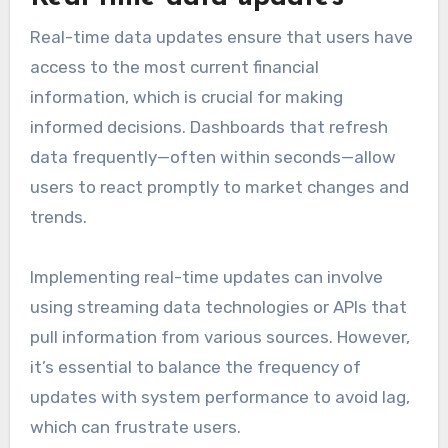
Real-time data updates ensure that users have
access to the most current financial
information, which is crucial for making
informed decisions. Dashboards that refresh
data frequently—often within seconds—allow
users to react promptly to market changes and
trends.
Implementing real-time updates can involve
using streaming data technologies or APIs that
pull information from various sources. However,
it’s essential to balance the frequency of
updates with system performance to avoid lag,
which can frustrate users.