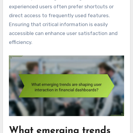
experienced users often prefer shortcuts or
direct access to frequently used features.
Ensuring that critical information is easily
accessible can enhance user satisfaction and
efficiency.
What emerging trends