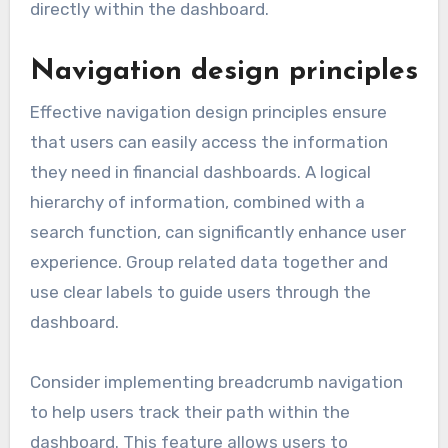
directly within the dashboard.
Navigation design principles
Effective navigation design principles ensure
that users can easily access the information
they need in financial dashboards. A logical
hierarchy of information, combined with a
search function, can significantly enhance user
experience. Group related data together and
use clear labels to guide users through the
dashboard.
Consider implementing breadcrumb navigation
to help users track their path within the
dashboard. This feature allows users to