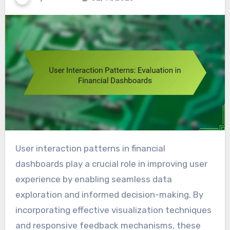
User interaction patterns in financial
dashboards play a crucial role in improving user
experience by enabling seamless data
exploration and informed decision-making. By
incorporating effective visualization techniques
and responsive feedback mechanisms, these