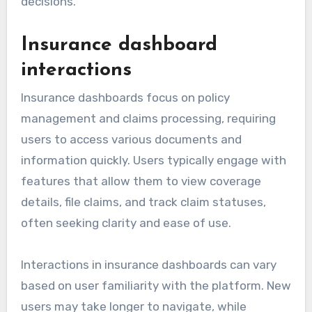
decisions.
Insurance dashboard
interactions
Insurance dashboards focus on policy
management and claims processing, requiring
users to access various documents and
information quickly. Users typically engage with
features that allow them to view coverage
details, file claims, and track claim statuses,
often seeking clarity and ease of use.
Interactions in insurance dashboards can vary
based on user familiarity with the platform. New
users may take longer to navigate, while