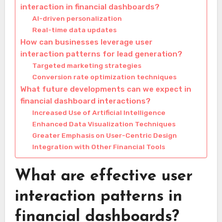
interaction in financial dashboards?
AI-driven personalization
Real-time data updates
How can businesses leverage user
interaction patterns for lead generation?
Targeted marketing strategies
Conversion rate optimization techniques
What future developments can we expect in
financial dashboard interactions?
Increased Use of Artificial Intelligence
Enhanced Data Visualization Techniques
Greater Emphasis on User-Centric Design
Integration with Other Financial Tools
What are effective user
interaction patterns in
financial dashboards?