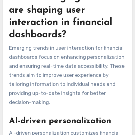
are shaping user
interaction in financial
dashboards?
Emerging trends in user interaction for financial
dashboards focus on enhancing personalization
and ensuring real-time data accessibility. These
trends aim to improve user experience by
tailoring information to individual needs and
providing up-to-date insights for better
decision-making.
AI-driven personalization
AI-driven personalization customizes financial