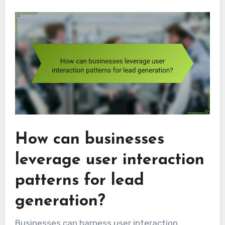
How can businesses
leverage user interaction
patterns for lead
generation?
Businesses can harness user interaction