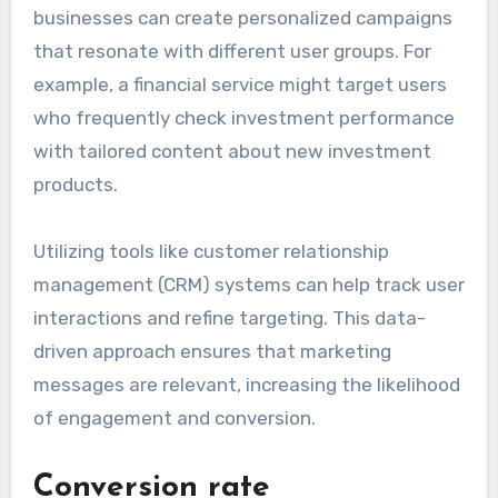
businesses can create personalized campaigns
that resonate with different user groups. For
example, a financial service might target users
who frequently check investment performance
with tailored content about new investment
products.
Utilizing tools like customer relationship
management (CRM) systems can help track user
interactions and refine targeting. This data-
driven approach ensures that marketing
messages are relevant, increasing the likelihood
of engagement and conversion.
Conversion rate