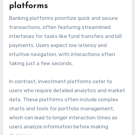
platforms
Banking platforms prioritize quick and secure
transactions, often featuring streamlined
interfaces for tasks like fund transfers and bill
payments. Users expect low latency and
intuitive navigation, with interactions often
taking just a few seconds.
In contrast, investment platforms cater to
users who require detailed analytics and market
data. These platforms often include complex
charts and tools for portfolio management,
which can lead to longer interaction times as
users analyze information before making