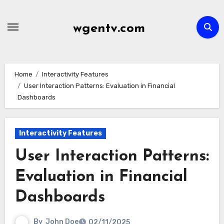
Skip
to
wgentv.com
content
Home
Interactivity Features
User Interaction Patterns: Evaluation in Financial
Dashboards
Interactivity Features
User Interaction Patterns:
Evaluation in Financial
Dashboards
By
John Doe
02/11/2025