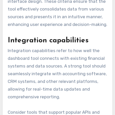
interface design. These criteria ensure that the
tool effectively consolidates data from various
sources and presents it in an intuitive manner,
enhancing user experience and decision-making.
Integration capabilities
Integration capabilities refer to how well the
dashboard tool connects with existing financial
systems and data sources. A strong tool should
seamlessly integrate with accounting software,
CRM systems, and other relevant platforms,
allowing for real-time data updates and
comprehensive reporting.
Consider tools that support popular APIs and