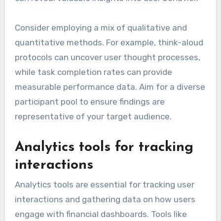
Consider employing a mix of qualitative and
quantitative methods. For example, think-aloud
protocols can uncover user thought processes,
while task completion rates can provide
measurable performance data. Aim for a diverse
participant pool to ensure findings are
representative of your target audience.
Analytics tools for tracking
interactions
Analytics tools are essential for tracking user
interactions and gathering data on how users
engage with financial dashboards. Tools like