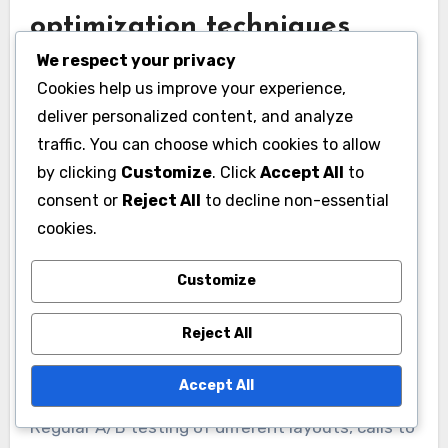
optimization techniques
We respect your privacy
Conversion rate optimization (CRO) techniques
Cookies help us improve your experience,
focus on improving the percentage of users
deliver personalized content, and analyze
who take desired actions, such as signing up for
traffic. You can choose which cookies to allow
a newsletter or requesting a demo. Analyzing
by clicking
Customize
. Click
Accept All
to
user interaction patterns can reveal friction
consent or
Reject All
to decline non-essential
points in the dashboard experience, allowing
cookies.
businesses to streamline processes and
enhance usability. For instance, simplifying the
Customize
sign-up form or reducing the number of steps to
Reject All
access key features can lead to higher
conversion rates.
Accept All
Regular A/B testing of different layouts, calls to