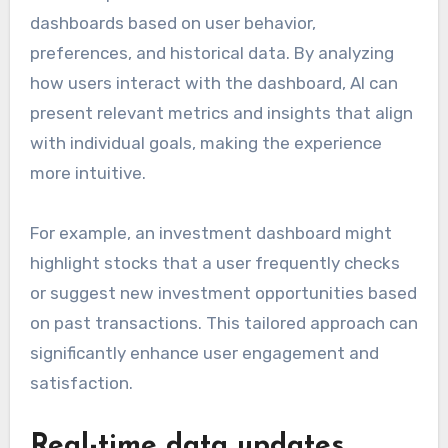
dashboards based on user behavior,
preferences, and historical data. By analyzing
how users interact with the dashboard, AI can
present relevant metrics and insights that align
with individual goals, making the experience
more intuitive.
For example, an investment dashboard might
highlight stocks that a user frequently checks
or suggest new investment opportunities based
on past transactions. This tailored approach can
significantly enhance user engagement and
satisfaction.
Real-time data updates