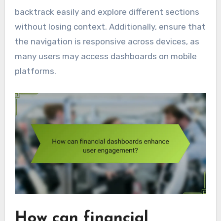
backtrack easily and explore different sections
without losing context. Additionally, ensure that
the navigation is responsive across devices, as
many users may access dashboards on mobile
platforms.
How can financial