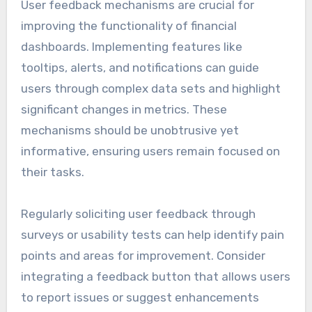
User feedback mechanisms are crucial for
improving the functionality of financial
dashboards. Implementing features like
tooltips, alerts, and notifications can guide
users through complex data sets and highlight
significant changes in metrics. These
mechanisms should be unobtrusive yet
informative, ensuring users remain focused on
their tasks.
Regularly soliciting user feedback through
surveys or usability tests can help identify pain
points and areas for improvement. Consider
integrating a feedback button that allows users
to report issues or suggest enhancements