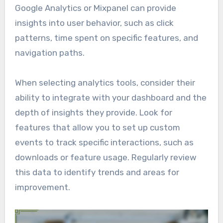
Google Analytics or Mixpanel can provide
insights into user behavior, such as click
patterns, time spent on specific features, and
navigation paths.
When selecting analytics tools, consider their
ability to integrate with your dashboard and the
depth of insights they provide. Look for
features that allow you to set up custom
events to track specific interactions, such as
downloads or feature usage. Regularly review
this data to identify trends and areas for
improvement.