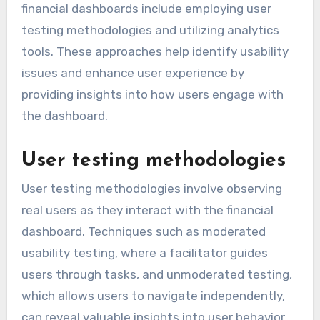
financial dashboards include employing user
testing methodologies and utilizing analytics
tools. These approaches help identify usability
issues and enhance user experience by
providing insights into how users engage with
the dashboard.
User testing methodologies
User testing methodologies involve observing
real users as they interact with the financial
dashboard. Techniques such as moderated
usability testing, where a facilitator guides
users through tasks, and unmoderated testing,
which allows users to navigate independently,
can reveal valuable insights into user behavior.