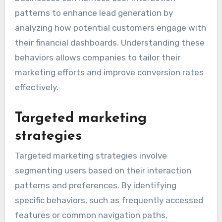
patterns to enhance lead generation by
analyzing how potential customers engage with
their financial dashboards. Understanding these
behaviors allows companies to tailor their
marketing efforts and improve conversion rates
effectively.
Targeted marketing
strategies
Targeted marketing strategies involve
segmenting users based on their interaction
patterns and preferences. By identifying
specific behaviors, such as frequently accessed
features or common navigation paths,