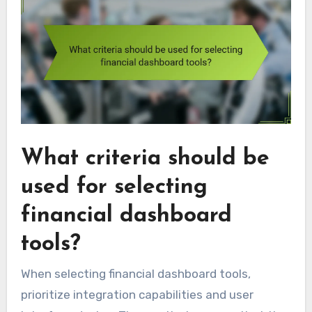
What criteria should be
used for selecting
financial dashboard
tools?
When selecting financial dashboard tools,
prioritize integration capabilities and user