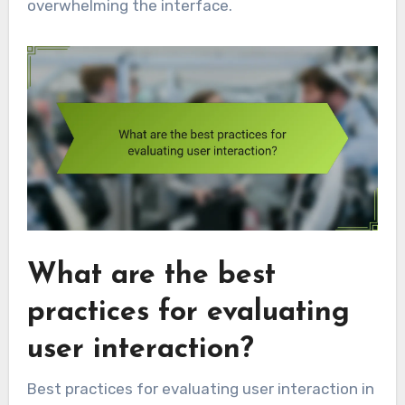
overwhelming the interface.
What are the best
practices for evaluating
user interaction?
Best practices for evaluating user interaction in