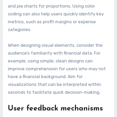
and pie charts for proportions. Using color
coding can also help users quickly identify key
metrics, such as profit margins or expense
categories.
When designing visual elements, consider the
audience’s familiarity with financial data. For
example, using simple, clean designs can
improve comprehension for users who may not
have a financial background. Aim for
visualizations that can be interpreted within
seconds to facilitate quick decision-making.
User feedback mechanisms