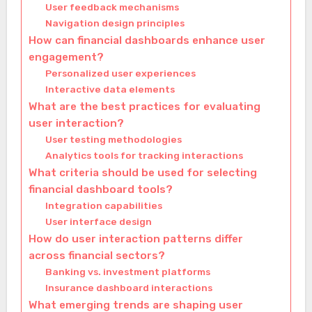
User feedback mechanisms
Navigation design principles
How can financial dashboards enhance user
engagement?
Personalized user experiences
Interactive data elements
What are the best practices for evaluating
user interaction?
User testing methodologies
Analytics tools for tracking interactions
What criteria should be used for selecting
financial dashboard tools?
Integration capabilities
User interface design
How do user interaction patterns differ
across financial sectors?
Banking vs. investment platforms
Insurance dashboard interactions
What emerging trends are shaping user