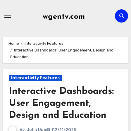
Skip
to
wgentv.com
content
Home
Interactivity Features
Interactive Dashboards: User Engagement, Design and
Education
Interactivity Features
Interactive Dashboards:
User Engagement,
Design and Education
By
John Doe
02/11/2025