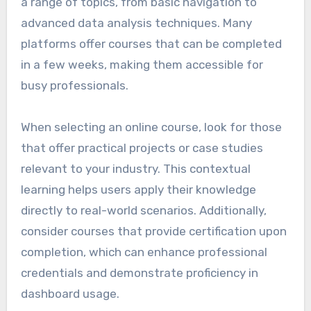
a range of topics, from basic navigation to
advanced data analysis techniques. Many
platforms offer courses that can be completed
in a few weeks, making them accessible for
busy professionals.
When selecting an online course, look for those
that offer practical projects or case studies
relevant to your industry. This contextual
learning helps users apply their knowledge
directly to real-world scenarios. Additionally,
consider courses that provide certification upon
completion, which can enhance professional
credentials and demonstrate proficiency in
dashboard usage.