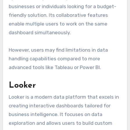
businesses or individuals looking for a budget-
friendly solution. Its collaborative features
enable multiple users to work on the same
dashboard simultaneously.
However, users may find limitations in data
handling capabilities compared to more
advanced tools like Tableau or Power BI.
Looker
Looker is a modern data platform that excels in
creating interactive dashboards tailored for
business intelligence. It focuses on data
exploration and allows users to build custom