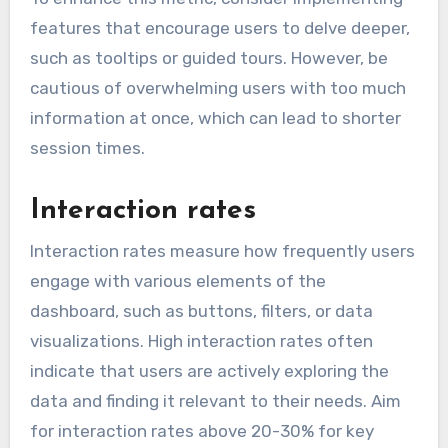
features that encourage users to delve deeper,
such as tooltips or guided tours. However, be
cautious of overwhelming users with too much
information at once, which can lead to shorter
session times.
Interaction rates
Interaction rates measure how frequently users
engage with various elements of the
dashboard, such as buttons, filters, or data
visualizations. High interaction rates often
indicate that users are actively exploring the
data and finding it relevant to their needs. Aim
for interaction rates above 20-30% for key