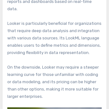
reports and dashboards based on real-time
data.
Looker is particularly beneficial for organizations
that require deep data analysis and integration
with various data sources. Its LookML language
enables users to define metrics and dimensions,
providing flexibility in data representation.
On the downside, Looker may require a steeper
learning curve for those unfamiliar with coding
or data modeling, and its pricing can be higher
than other options, making it more suitable for
larger enterprises.