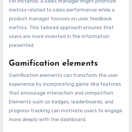
For instance, a sales manager might prioritize
metrics related to sales performance while a
product manager focuses on user feedback
metrics. This tailored approach ensures that
users are more invested in the information
presented.
Gamification elements
Gamification elements can transform the user
experience by incorporating game-like features
that encourage interaction and competition.
Elements such as badges, leaderboards, and
progress tracking can motivate users to engage
more deeply with the dashboard.