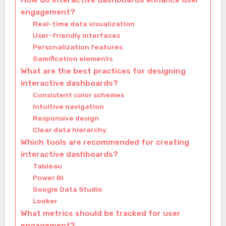
How do interactive dashboards enhance user
engagement?
Real-time data visualization
User-friendly interfaces
Personalization features
Gamification elements
What are the best practices for designing
interactive dashboards?
Consistent color schemes
Intuitive navigation
Responsive design
Clear data hierarchy
Which tools are recommended for creating
interactive dashboards?
Tableau
Power BI
Google Data Studio
Looker
What metrics should be tracked for user
engagement?