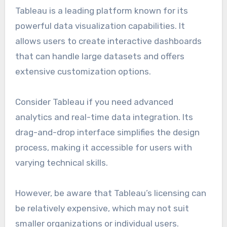
Tableau is a leading platform known for its
powerful data visualization capabilities. It
allows users to create interactive dashboards
that can handle large datasets and offers
extensive customization options.
Consider Tableau if you need advanced
analytics and real-time data integration. Its
drag-and-drop interface simplifies the design
process, making it accessible for users with
varying technical skills.
However, be aware that Tableau’s licensing can
be relatively expensive, which may not suit
smaller organizations or individual users.