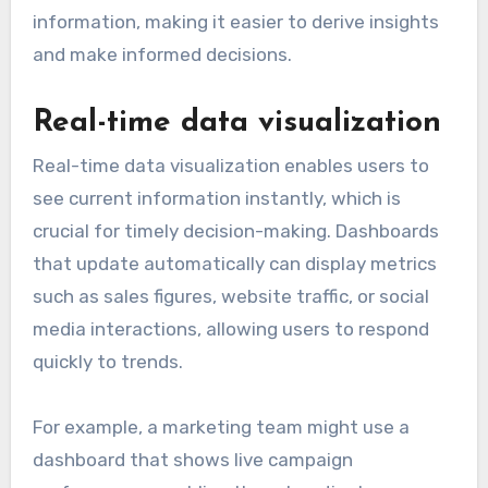
information, making it easier to derive insights
and make informed decisions.
Real-time data visualization
Real-time data visualization enables users to
see current information instantly, which is
crucial for timely decision-making. Dashboards
that update automatically can display metrics
such as sales figures, website traffic, or social
media interactions, allowing users to respond
quickly to trends.
For example, a marketing team might use a
dashboard that shows live campaign