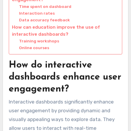
Time spent on dashboard
Interaction rates
Data accuracy feedback
How can education improve the use of
interactive dashboards?
Training workshops
Online courses
How do interactive
dashboards enhance user
engagement?
Interactive dashboards significantly enhance
user engagement by providing dynamic and
visually appealing ways to explore data. They
allow users to interact with real-time