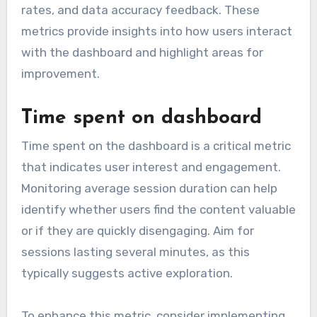
rates, and data accuracy feedback. These
metrics provide insights into how users interact
with the dashboard and highlight areas for
improvement.
Time spent on dashboard
Time spent on the dashboard is a critical metric
that indicates user interest and engagement.
Monitoring average session duration can help
identify whether users find the content valuable
or if they are quickly disengaging. Aim for
sessions lasting several minutes, as this
typically suggests active exploration.
To enhance this metric, consider implementing