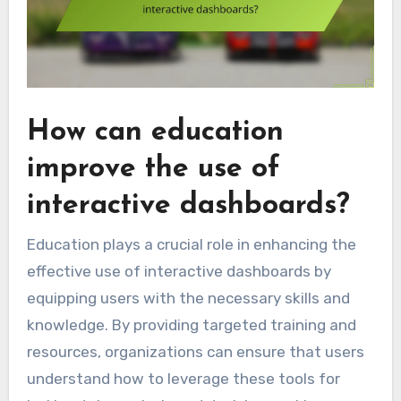
How can education
improve the use of
interactive dashboards?
Education plays a crucial role in enhancing the
effective use of interactive dashboards by
equipping users with the necessary skills and
knowledge. By providing targeted training and
resources, organizations can ensure that users
understand how to leverage these tools for