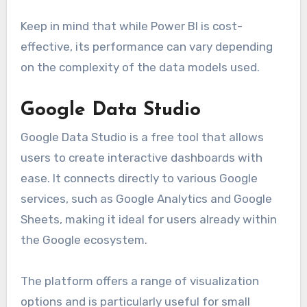
Keep in mind that while Power BI is cost-
effective, its performance can vary depending
on the complexity of the data models used.
Google Data Studio
Google Data Studio is a free tool that allows
users to create interactive dashboards with
ease. It connects directly to various Google
services, such as Google Analytics and Google
Sheets, making it ideal for users already within
the Google ecosystem.
The platform offers a range of visualization
options and is particularly useful for small