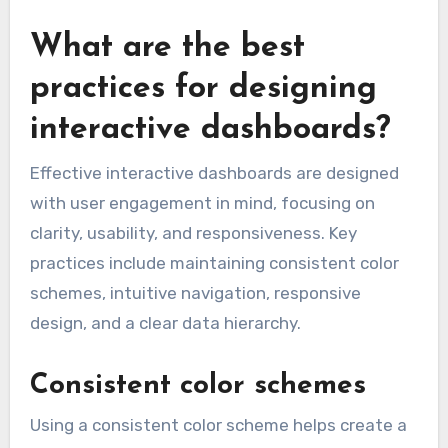
What are the best
practices for designing
interactive dashboards?
Effective interactive dashboards are designed
with user engagement in mind, focusing on
clarity, usability, and responsiveness. Key
practices include maintaining consistent color
schemes, intuitive navigation, responsive
design, and a clear data hierarchy.
Consistent color schemes
Using a consistent color scheme helps create a