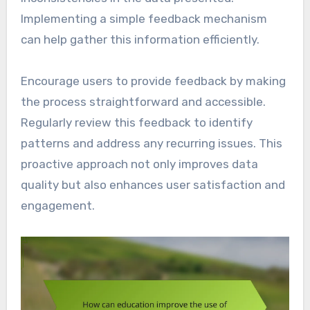
Implementing a simple feedback mechanism
can help gather this information efficiently.
Encourage users to provide feedback by making
the process straightforward and accessible.
Regularly review this feedback to identify
patterns and address any recurring issues. This
proactive approach not only improves data
quality but also enhances user satisfaction and
engagement.