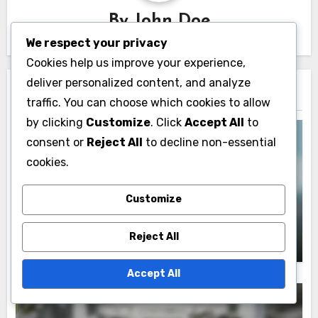
By
John Doe
We respect your privacy
Cookies help us improve your experience,
deliver personalized content, and analyze
Related Post
traffic. You can choose which cookies to allow
by clicking
Customize
. Click
Accept All
to
consent or
Reject All
to decline non-essential
cookies.
Interactivity Features
Customize
Data Visualization Dashboards:
Implementing Filter Options for Analysis
John Doe
07/11/2025
Reject All
Accept All