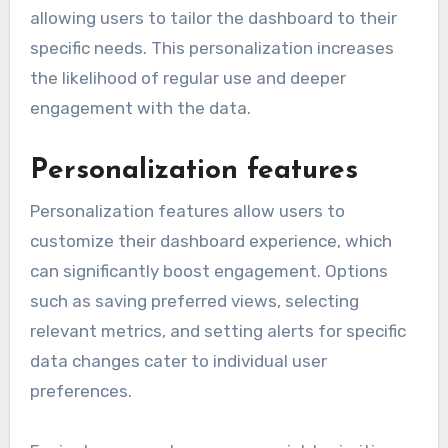
allowing users to tailor the dashboard to their
specific needs. This personalization increases
the likelihood of regular use and deeper
engagement with the data.
Personalization features
Personalization features allow users to
customize their dashboard experience, which
can significantly boost engagement. Options
such as saving preferred views, selecting
relevant metrics, and setting alerts for specific
data changes cater to individual user
preferences.