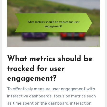
What metrics should be
tracked for user
engagement?
To effectively measure user engagement with
interactive dashboards, focus on metrics such
as time spent on the dashboard, interaction