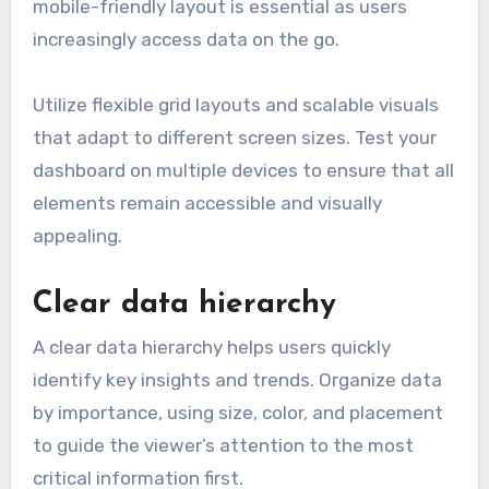
mobile-friendly layout is essential as users
increasingly access data on the go.
Utilize flexible grid layouts and scalable visuals
that adapt to different screen sizes. Test your
dashboard on multiple devices to ensure that all
elements remain accessible and visually
appealing.
Clear data hierarchy
A clear data hierarchy helps users quickly
identify key insights and trends. Organize data
by importance, using size, color, and placement
to guide the viewer’s attention to the most
critical information first.