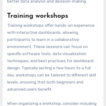
better data analysis and decision-making.
Training workshops
Training workshops offer hands-on experience
with interactive dashboards, allowing
participants to learn in a collaborative
environment. These sessions can focus on
specific software tools, data visualization
techniques, and best practices for dashboard
design. Typically lasting a few hours to a full
day, workshops can be tailored to different skill
levels, ensuring that both beginners and
advanced users benefit.
When organizing a workshop, consider including