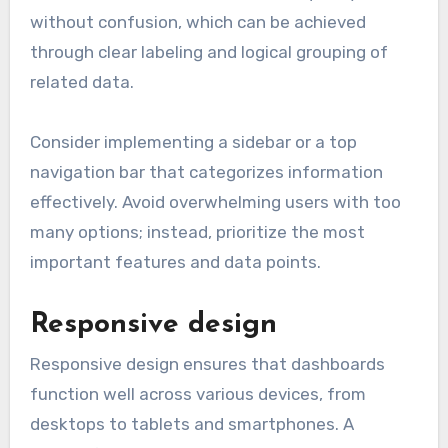
without confusion, which can be achieved
through clear labeling and logical grouping of
related data.
Consider implementing a sidebar or a top
navigation bar that categorizes information
effectively. Avoid overwhelming users with too
many options; instead, prioritize the most
important features and data points.
Responsive design
Responsive design ensures that dashboards
function well across various devices, from
desktops to tablets and smartphones. A