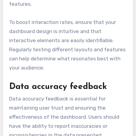
features.
To boost interaction rates, ensure that your
dashboard design is intuitive and that
interactive elements are easily identifiable.
Regularly testing different layouts and features
can help determine what resonates best with
your audience.
Data accuracy feedback
Data accuracy feedback is essential for
maintaining user trust and ensuring the
effectiveness of the dashboard. Users should
have the ability to report inaccuracies or
inconsistencies in the data presented.