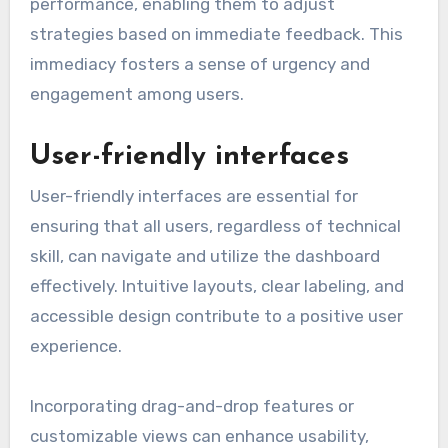
performance, enabling them to adjust
strategies based on immediate feedback. This
immediacy fosters a sense of urgency and
engagement among users.
User-friendly interfaces
User-friendly interfaces are essential for
ensuring that all users, regardless of technical
skill, can navigate and utilize the dashboard
effectively. Intuitive layouts, clear labeling, and
accessible design contribute to a positive user
experience.
Incorporating drag-and-drop features or
customizable views can enhance usability,