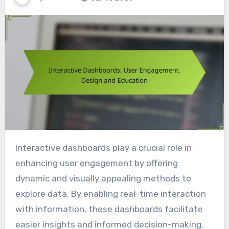
Interactive dashboards play a crucial role in
enhancing user engagement by offering
dynamic and visually appealing methods to
explore data. By enabling real-time interaction
with information, these dashboards facilitate
easier insights and informed decision-making.