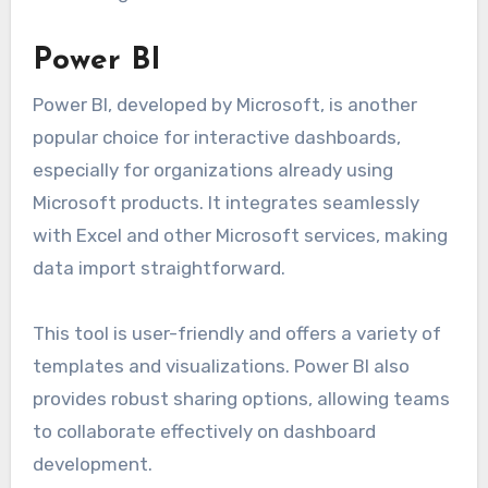
Power BI
Power BI, developed by Microsoft, is another
popular choice for interactive dashboards,
especially for organizations already using
Microsoft products. It integrates seamlessly
with Excel and other Microsoft services, making
data import straightforward.
This tool is user-friendly and offers a variety of
templates and visualizations. Power BI also
provides robust sharing options, allowing teams
to collaborate effectively on dashboard
development.