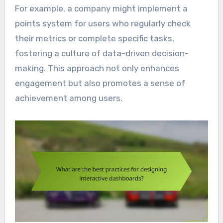
For example, a company might implement a
points system for users who regularly check
their metrics or complete specific tasks,
fostering a culture of data-driven decision-
making. This approach not only enhances
engagement but also promotes a sense of
achievement among users.