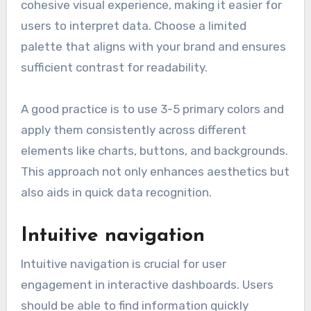
cohesive visual experience, making it easier for
users to interpret data. Choose a limited
palette that aligns with your brand and ensures
sufficient contrast for readability.
A good practice is to use 3-5 primary colors and
apply them consistently across different
elements like charts, buttons, and backgrounds.
This approach not only enhances aesthetics but
also aids in quick data recognition.
Intuitive navigation
Intuitive navigation is crucial for user
engagement in interactive dashboards. Users
should be able to find information quickly