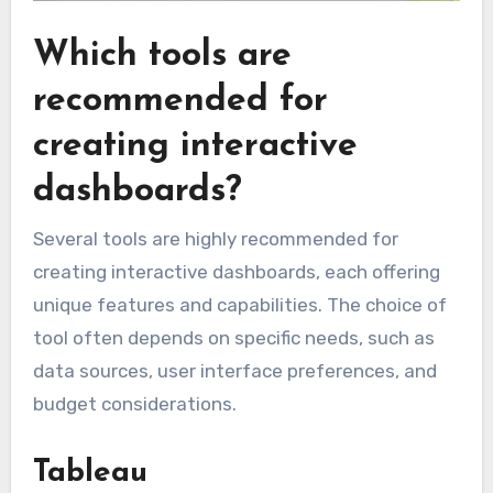
Which tools are
recommended for
creating interactive
dashboards?
Several tools are highly recommended for
creating interactive dashboards, each offering
unique features and capabilities. The choice of
tool often depends on specific needs, such as
data sources, user interface preferences, and
budget considerations.
Tableau