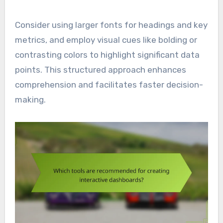
Consider using larger fonts for headings and key
metrics, and employ visual cues like bolding or
contrasting colors to highlight significant data
points. This structured approach enhances
comprehension and facilitates faster decision-
making.