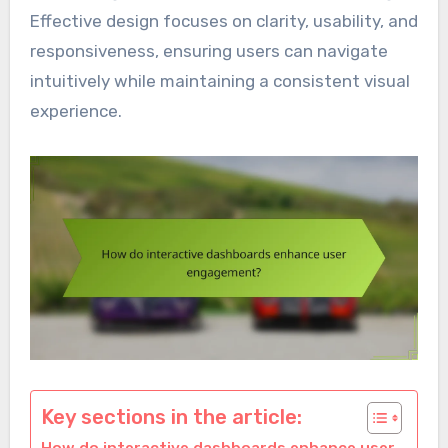
Effective design focuses on clarity, usability, and
responsiveness, ensuring users can navigate
intuitively while maintaining a consistent visual
experience.
Key sections in the article: