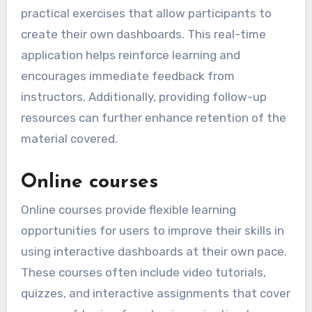
practical exercises that allow participants to
create their own dashboards. This real-time
application helps reinforce learning and
encourages immediate feedback from
instructors. Additionally, providing follow-up
resources can further enhance retention of the
material covered.
Online courses
Online courses provide flexible learning
opportunities for users to improve their skills in
using interactive dashboards at their own pace.
These courses often include video tutorials,
quizzes, and interactive assignments that cover