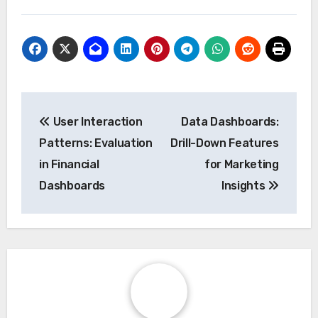
Post
User Interaction
Data Dashboards:
navigation
Patterns: Evaluation
Drill-Down Features
in Financial
for Marketing
Dashboards
Insights