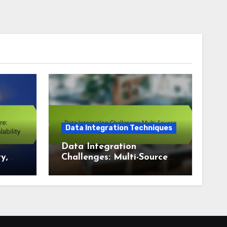
Data Integration Techniques
Data Integration
y,
Challenges: Multi-Source
ity
Solutions for Healthcare
Dashboards