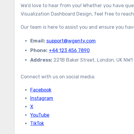
We’d love to hear from you! Whether you have ques
Visualization Dashboard Design, feel free to reach
Our team is here to assist you and ensure you ha
Email:
support@wgentv.com
Phone:
+44 123 456 7890
Address:
221B Baker Street, London, UK NW1
Connect with us on social media:
Facebook
Instagram
X
YouTube
TikTok