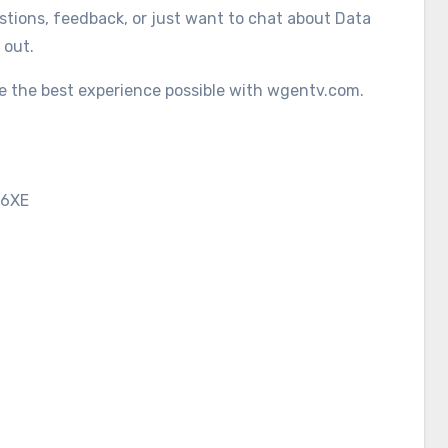
tions, feedback, or just want to chat about Data
 out.
ve the best experience possible with wgentv.com.
 6XE