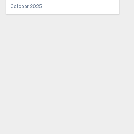
October 2025