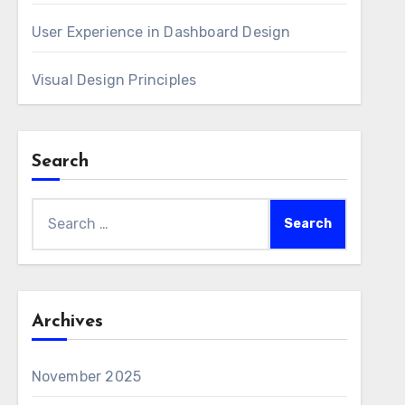
User Experience in Dashboard Design
Visual Design Principles
Search
Search
for:
Archives
November 2025