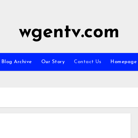
wgentv.com
Blog Archive
Our Story
Contact Us
Homepage