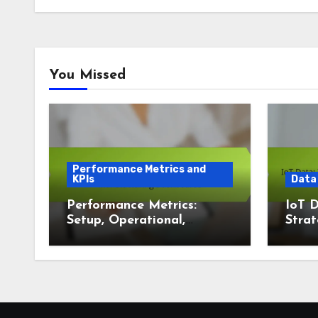
You Missed
Performance Metrics and
KPIs
Data
Performance Metrics:
IoT D
Setup, Operational,
Strat
Manufacturing
Visua
Dashboards