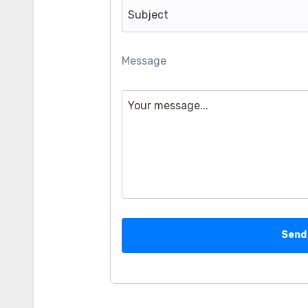
Message
Send