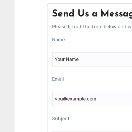
Send Us a Messa
Please fill out the form below and we
Name
Email
Subject