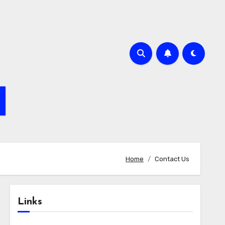
Home
Contact Us
Links