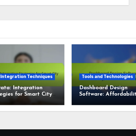
 Integration Techniques
Tools and Technologies
ata: Integration
Dashboard Design
egies for Smart City
Software: Affordabilit
lization Dashboards
Features and Scalabil