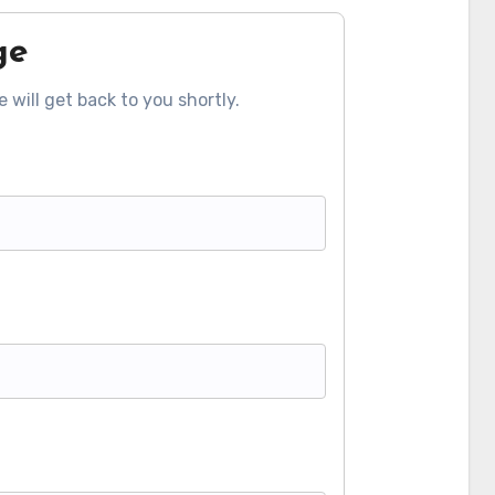
ge
 will get back to you shortly.