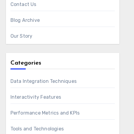
Contact Us
Blog Archive
Our Story
Categories
Data Integration Techniques
Interactivity Features
Performance Metrics and KPIs
Tools and Technologies