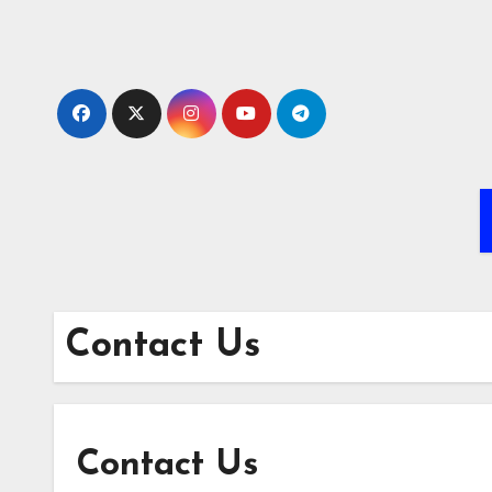
Skip
to
content
Contact Us
Contact Us