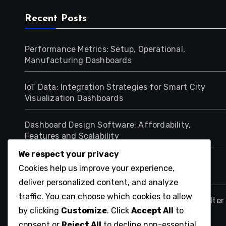
Recent Posts
Performance Metrics: Setup, Operational,
Manufacturing Dashboards
IoT Data: Integration Strategies for Smart City
Visualization Dashboards
Dashboard Design Software: Affordability,
Features and Scalability
We respect your privacy
Data Integration Challenges: Multi-Source
Cookies help us improve your experience,
Solutions for Healthcare Dashboards
deliver personalized content, and analyze
traffic. You can choose which cookies to allow
Data Visualization Dashboards: Implementing Filter
by clicking
Customize
. Click
Accept All
to
Options for Analysis
consent or
Reject All
to decline non-essential