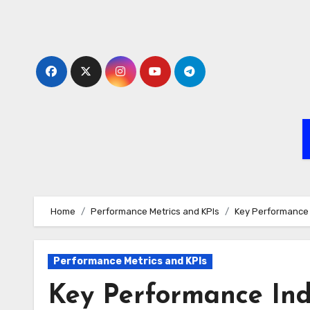
Skip
to
content
Home
Performance Metrics and KPIs
Key Performance I
Performance Metrics and KPIs
Key Performance Indic