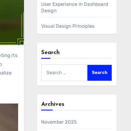
User Experience in Dashboard
Design
Visual Design Principles
Search
o
Search
alize
for:
Archives
November 2025