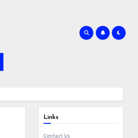
Links
Contact Us