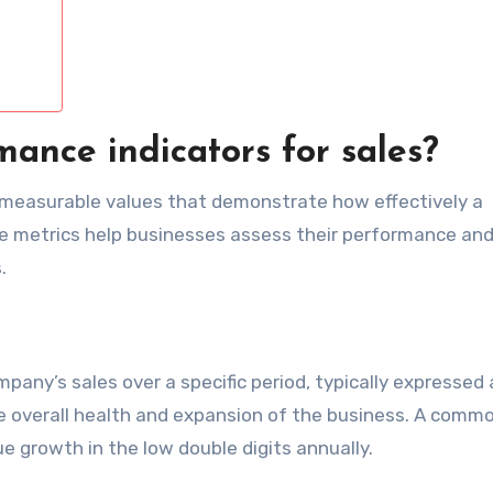
ance indicators for sales?
e measurable values that demonstrate how effectively a
ese metrics help businesses assess their performance an
.
any’s sales over a specific period, typically expressed 
 the overall health and expansion of the business. A comm
e growth in the low double digits annually.