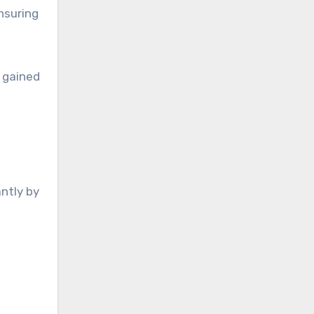
nsuring
 gained
antly by