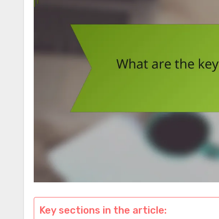
Key sections in the article: