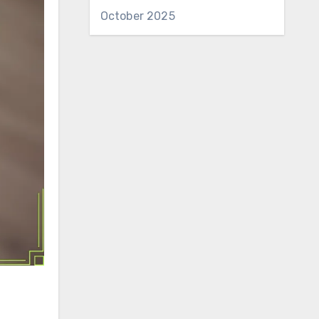
October 2025