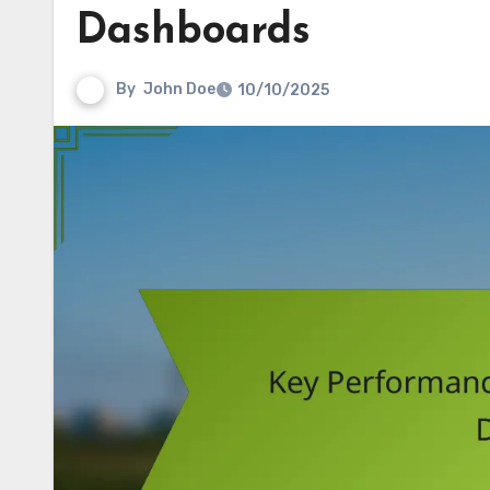
Dashboards
By
John Doe
10/10/2025