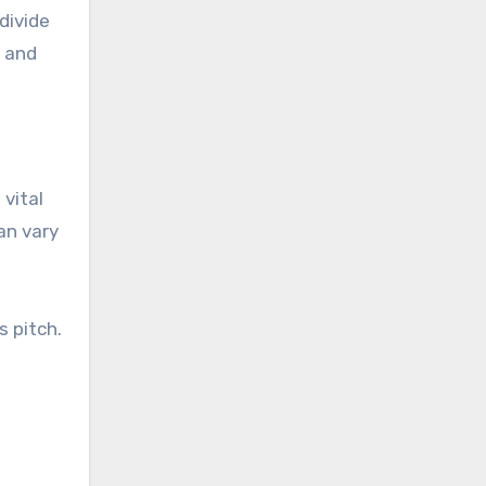
divide
s and
 vital
an vary
s pitch.