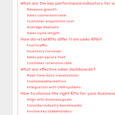
What are the key performance indicators for s
Revenue growth
Sales conversion rate
Customer acquisition cost
Average deal size
Sales cycle length
How do retail KPIs differ from sales KPIs?
Foot traffic
Inventory turnover
Sales per square foot
Customer retention rate
What are effective sales dashboards?
Real-time data visualization
Customizable metrics
Integration with CRM systems
How to choose the right KPIs for your busines
Align with business goals
Consider industry benchmarks
Involve key stakeholders