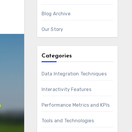
Blog Archive
Our Story
Categories
Data Integration Techniques
Interactivity Features
Performance Metrics and KPIs
Tools and Technologies