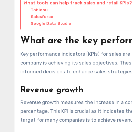
What tools can help track sales and retail KPIs?
Tableau
Salesforce
Google Data Studio
What are the key perform
Key performance indicators (KPIs) for sales ar
company is achieving its sales objectives. Th
informed decisions to enhance sales strategies
Revenue growth
Revenue growth measures the increase in a comp
percentage. This KPI is crucial as it indicates
target for many companies is to achieve revenu