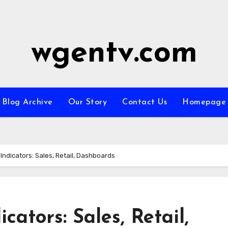
wgentv.com
Blog Archive
Our Story
Contact Us
Homepage
ndicators: Sales, Retail, Dashboards
ators: Sales, Retail,