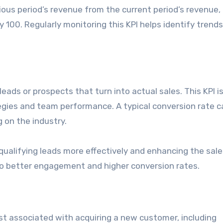
ous period’s revenue from the current period’s revenue, 
y 100. Regularly monitoring this KPI helps identify trend
eads or prospects that turn into actual sales. This KPI is
tegies and team performance. A typical conversion rate c
 on the industry.
qualifying leads more effectively and enhancing the sale
 to better engagement and higher conversion rates.
st associated with acquiring a new customer, including