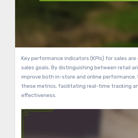
Key performance indicators (KPIs) for sales are essential metrics that reveal how well a company is meeting its
sales goals. By distinguishing between retail an
improve both in-store and online performance. U
these metrics, facilitating real-time tracking 
effectiveness.