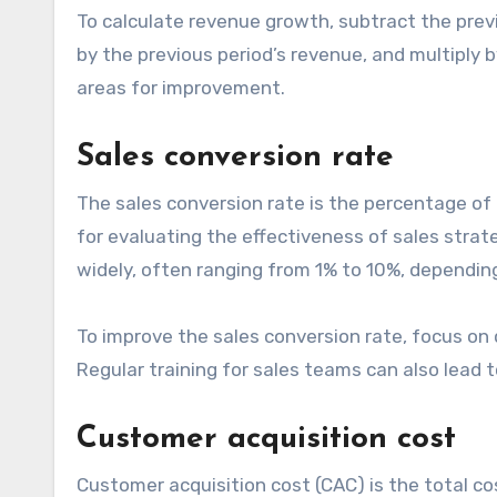
To calculate revenue growth, subtract the previ
by the previous period’s revenue, and multiply b
areas for improvement.
Sales conversion rate
The sales conversion rate is the percentage of l
for evaluating the effectiveness of sales stra
widely, often ranging from 1% to 10%, depending
To improve the sales conversion rate, focus on 
Regular training for sales teams can also lead
Customer acquisition cost
Customer acquisition cost (CAC) is the total co