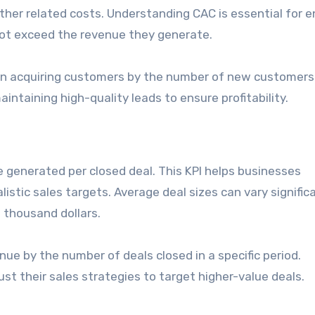
ther related costs. Understanding CAC is essential for e
ot exceed the revenue they generate.
t on acquiring customers by the number of new customers
intaining high-quality leads to ensure profitability.
e generated per closed deal. This KPI helps businesses
stic sales targets. Average deal sizes can vary signific
 thousand dollars.
enue by the number of deals closed in a specific period.
st their sales strategies to target higher-value deals.