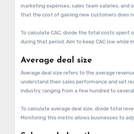
marketing expenses, sales team salaries, and o
that the cost of gaining new customers does n
To calculate CAC, divide the total costs spen
during that period. Aim to keep CAC low while ma
Average deal size
Average deal size refers to the average revenu
understand their sales performance and set reali
industry, ranging from a few hundred to several
To calculate average deal size, divide total rev
Monitoring this metric allows businesses to adju