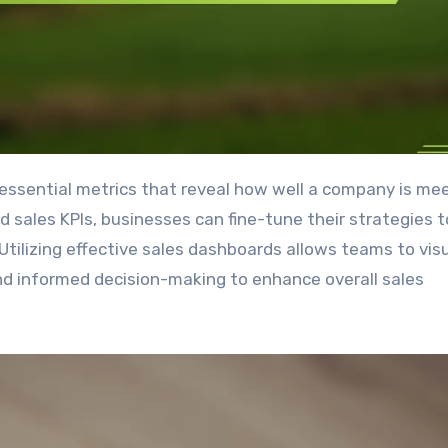
d sales KPIs, businesses can fine-tune their strategies t
tilizing effective sales dashboards allows teams to visu
and informed decision-making to enhance overall sales