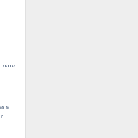
d make
as a
on